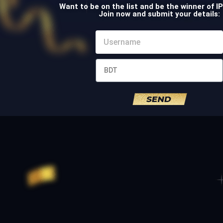
Want to be on the list and be the winner of I
Join now and submit your details: