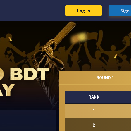
Log In
Sign
ROUND 1
RANK
1
2