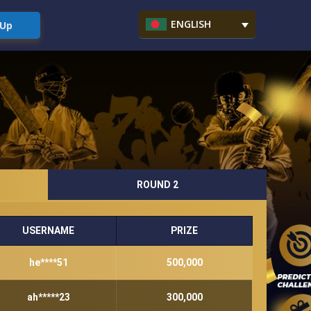
ENGLISH
 Up
ROUND 2
USERNAME
PRIZE
he****51
500,000
ah*****23
300,000