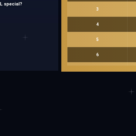
PL special?
3
4
5
6
Send
7
8
9
10
11