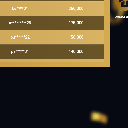
ko****01
250,000
at********25
175,000
bu******22
150,000
pa*****81
140,000
ho******08
130,000
te*******44
120,000
ja****84
120,000
lu****29
100,000
su****00
90,000