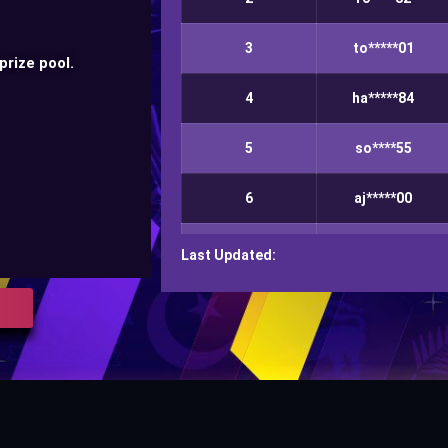
3
to*****01
prize pool.
4
ha*****84
5
so****55
6
aj*****00
7
ma*******ms
Last Updated:
8
ko****20
9
ha****97
10
za*****66