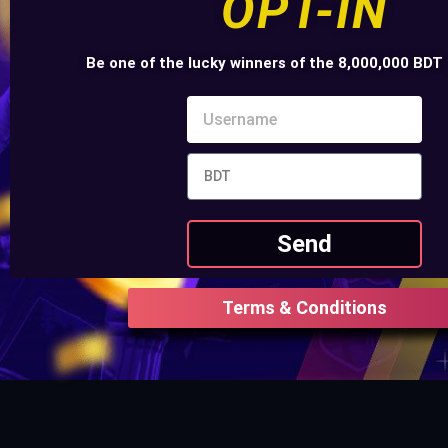
OPT-IN
Be one of the lucky winners of the 8,000,000 BDT 
Send
Terms & Conditions