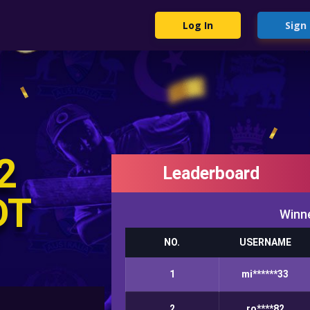
Log In
Sign
2
Leaderboard
DT
Winne
NO.
USERNAME
1
mi******33
2
ro****82