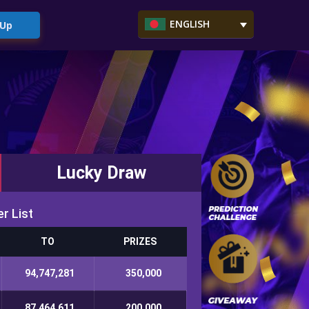
ENGLISH
 Up
Lucky Draw
r List
TO
PRIZES
94,747,281
350,000
87,464,611
200,000