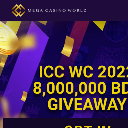
ICC WC 202
8,000,000 B
GIVEAWAY