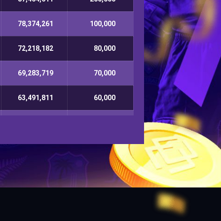
78,374,261
100,000
72,218,182
80,000
69,283,719
70,000
63,491,811
60,000
60,872,753
50,000
57,383,812
40,000
51,929,129
30,000
49,182,711
20,000