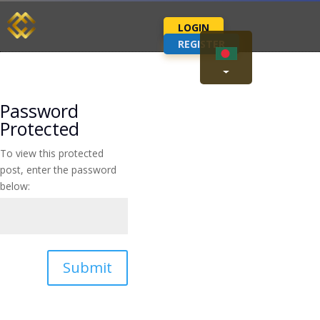
LOGIN
REGISTER
Password
Protected
To view this protected
post, enter the password
below:
Submit